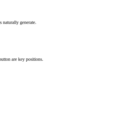
s naturally generate.
utton are key positions.