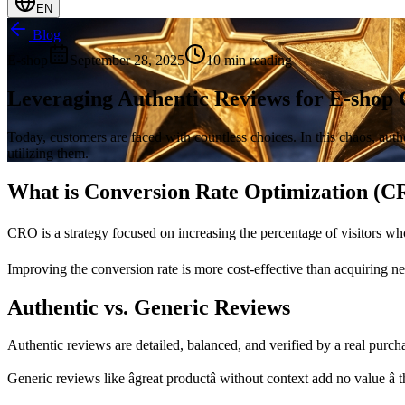
EN
Blog
E-shop
September 28, 2025
10 min reading
Leveraging Authentic Reviews for E-shop 
Today, customers are faced with countless choices. In this chaos, authe
utilizing them.
What is Conversion Rate Optimization (
CRO is a strategy focused on increasing the percentage of visitors who
Improving the conversion rate is more cost-effective than acquiring n
Authentic vs. Generic Reviews
Authentic reviews are detailed, balanced, and verified by a real purch
Generic reviews like âgreat productâ without context add no value â