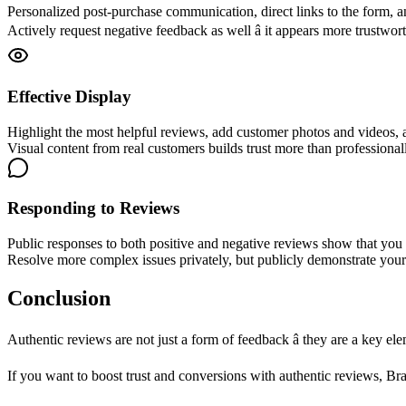
Personalized post-purchase communication, direct links to the form, a
Actively request negative feedback as well â it appears more trustwort
Effective Display
Highlight the most helpful reviews, add customer photos and videos, a
Visual content from real customers builds trust more than profession
Responding to Reviews
Public responses to both positive and negative reviews show that you 
Resolve more complex issues privately, but publicly demonstrate your w
Conclusion
Authentic reviews are not just a form of feedback â they are a key 
If you want to boost trust and conversions with authentic reviews, B