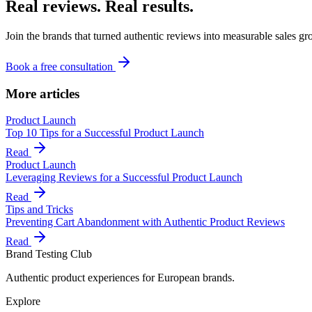
Real reviews. Real results.
Join the brands that turned authentic reviews into measurable sales gr
Book a free consultation
More articles
Product Launch
Top 10 Tips for a Successful Product Launch
Read
Product Launch
Leveraging Reviews for a Successful Product Launch
Read
Tips and Tricks
Preventing Cart Abandonment with Authentic Product Reviews
Read
Brand Testing Club
Authentic product experiences for European brands.
Explore