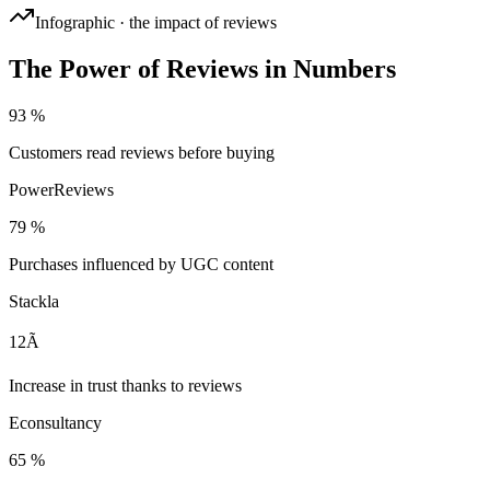
Infographic · the impact of reviews
The Power of Reviews in Numbers
93 %
Customers read reviews before buying
PowerReviews
79 %
Purchases influenced by UGC content
Stackla
12Ã
Increase in trust thanks to reviews
Econsultancy
65 %