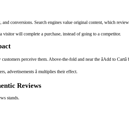
fic, and conversions. Search engines value original content, which review
a visitor will complete a purchase, instead of going to a competitor.
pact
customers perceive them. Above-the-fold and near the âAdd to Cartâ b
, advertisements â multiplies their effect.
hentic Reviews
ews stands.