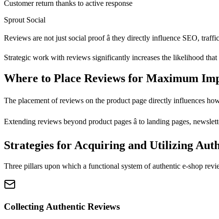
Customer return thanks to active response
Sprout Social
Reviews are not just social proof â they directly influence SEO, traf
Strategic work with reviews significantly increases the likelihood that 
Where to Place Reviews for Maximum Im
The placement of reviews on the product page directly influences how 
Extending reviews beyond product pages â to landing pages, newsletters
Strategies for Acquiring and Utilizing Aut
Three pillars upon which a functional system of authentic e-shop revi
Collecting Authentic Reviews