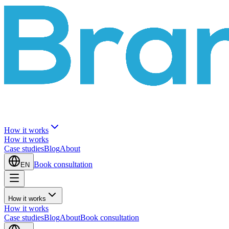
How it works
How it works
Case studies
Blog
About
Book consultation
EN
How it works
How it works
Case studies
Blog
About
Book consultation