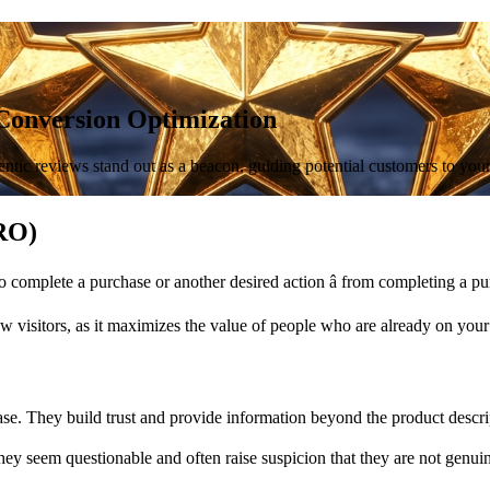
Conversion Optimization
ntic reviews stand out as a beacon, guiding potential customers to your p
CRO)
 complete a purchase or another desired action â from completing a pur
ew visitors, as it maximizes the value of people who are already on your
ase. They build trust and provide information beyond the product descri
 they seem questionable and often raise suspicion that they are not genui