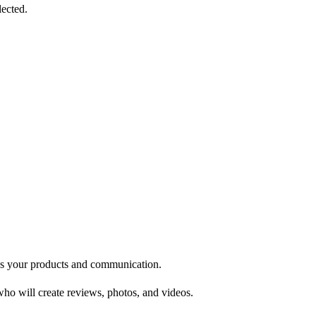
lected.
oves your products and communication.
ho will create reviews, photos, and videos.