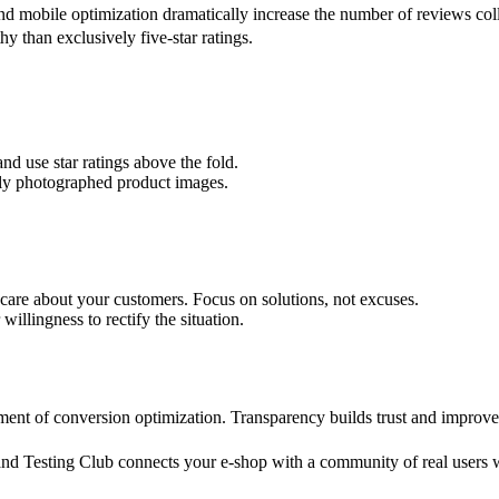
nd mobile optimization dramatically increase the number of reviews col
hy than exclusively five-star ratings.
nd use star ratings above the fold.
ally photographed product images.
care about your customers. Focus on solutions, not excuses.
illingness to rectify the situation.
element of conversion optimization. Transparency builds trust and impr
rand Testing Club connects your e-shop with a community of real users w