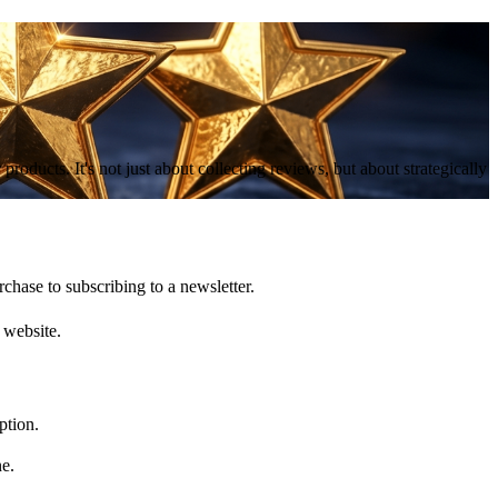
roducts. It's not just about collecting reviews, but about strategically
chase to subscribing to a newsletter.
 website.
ption.
ne.