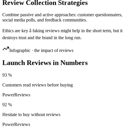
Review Collection Strategies
Combine passive and active approaches: customer questionnaires,
social media polls, and feedback communities.
Ethics are key â faking reviews might help in the short term, but it
destroys trust and the brand in the long run.
Infographic · the impact of reviews
Launch Reviews in Numbers
93 %
Customers read reviews before buying
PowerReviews
92 %
Hesitate to buy without reviews
PowerReviews