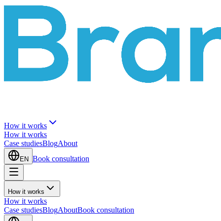
How it works
How it works
Case studies
Blog
About
Book consultation
EN
How it works
How it works
Case studies
Blog
About
Book consultation