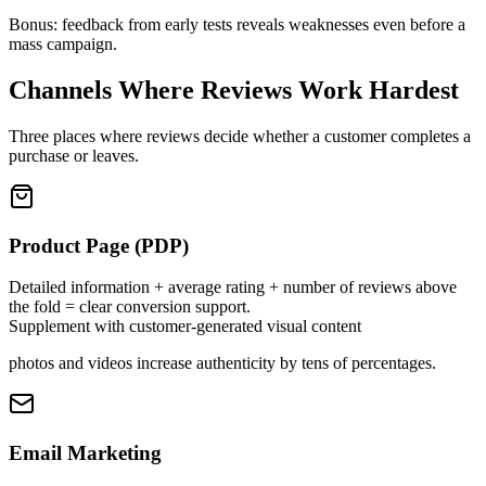
Bonus: feedback from early tests reveals weaknesses even before a
mass campaign.
Channels Where Reviews Work Hardest
Three places where reviews decide whether a customer completes a
purchase or leaves.
Product Page (PDP)
Detailed information + average rating + number of reviews above
the fold = clear conversion support.
Supplement with customer-generated visual content
photos and videos increase authenticity by tens of percentages.
Email Marketing