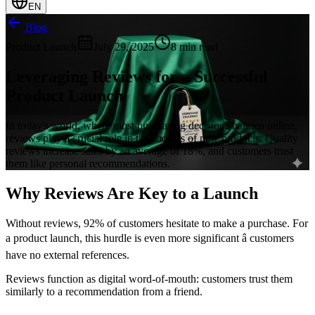
EN
Blog
Product Launch
July 29, 2025
8 min read
Leveraging Reviews for a Successful
Product Launch
In today's world, where most purchasing decisions happen online,
reviews play a crucial role in the success of new products. Quality
reviews increase sales by an average of 18%, and customers trust
them like personal recommendations.
Why Reviews Are Key to a Launch
Without reviews, 92% of customers hesitate to make a purchase. For
a product launch, this hurdle is even more significant â customers
have no external references.
Reviews function as digital word-of-mouth: customers trust them
similarly to a recommendation from a friend.