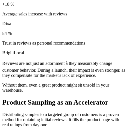
+18 %
Average sales increase with reviews
Dixa
84 %
Trust in reviews as personal recommendations
BrightLocal
Reviews are not just an adornment â they measurably change
customer behavior. During a launch, their impact is even stronger, as
they compensate for the market's lack of experience.
Without them, even a great product might sit unsold in your
warehouse.
Product Sampling as an Accelerator
Distributing samples to a targeted group of customers is a proven
method for obtaining initial reviews. It fills the product page with
real ratings from day one.