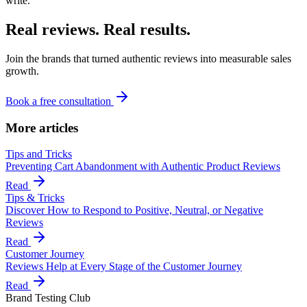
write.
Real reviews. Real results.
Join the brands that turned authentic reviews into measurable sales
growth.
Book a free consultation
More articles
Tips and Tricks
Preventing Cart Abandonment with Authentic Product Reviews
Read
Tips & Tricks
Discover How to Respond to Positive, Neutral, or Negative
Reviews
Read
Customer Journey
Reviews Help at Every Stage of the Customer Journey
Read
Brand Testing Club