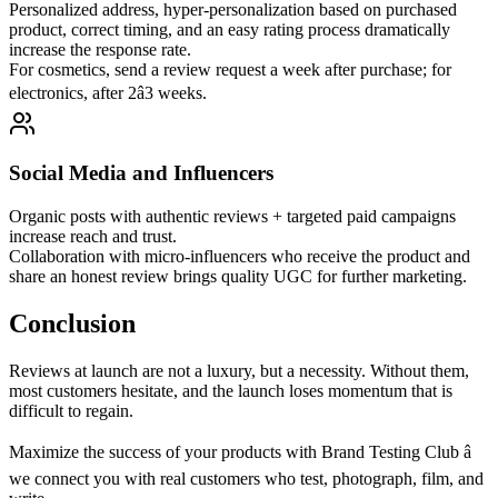
Personalized address, hyper-personalization based on purchased
product, correct timing, and an easy rating process dramatically
increase the response rate.
For cosmetics, send a review request a week after purchase; for
electronics, after 2â3 weeks.
Social Media and Influencers
Organic posts with authentic reviews + targeted paid campaigns
increase reach and trust.
Collaboration with micro-influencers who receive the product and
share an honest review brings quality UGC for further marketing.
Conclusion
Reviews at launch are not a luxury, but a necessity. Without them,
most customers hesitate, and the launch loses momentum that is
difficult to regain.
Maximize the success of your products with Brand Testing Club â
we connect you with real customers who test, photograph, film, and