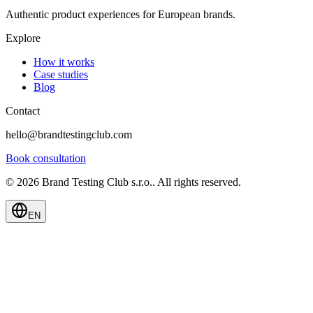
Authentic product experiences for European brands.
Explore
How it works
Case studies
Blog
Contact
hello@brandtestingclub.com
Book consultation
©
2026
Brand Testing Club s.r.o.
.
All rights reserved.
EN