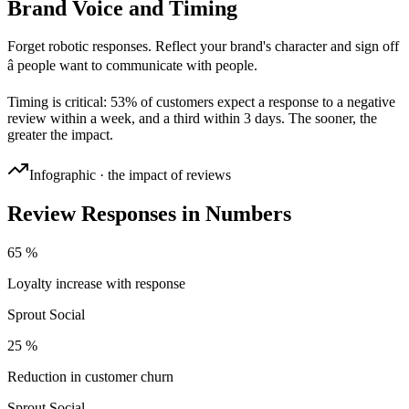
Brand Voice and Timing
Forget robotic responses. Reflect your brand's character and sign off
â people want to communicate with people.
Timing is critical: 53% of customers expect a response to a negative
review within a week, and a third within 3 days. The sooner, the
greater the impact.
Infographic · the impact of reviews
Review Responses in Numbers
65 %
Loyalty increase with response
Sprout Social
25 %
Reduction in customer churn
Sprout Social