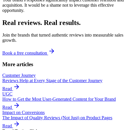
acquisition. It would be a shame not to leverage this effective
opportunity.
Real reviews. Real results.
Join the brands that turned authentic reviews into measurable sales
growth.
Book a free consultation
More articles
Customer Journey
Reviews Help at Every Stage of the Customer Journey
Read
UGC
How to Get the Most User-Generated Content for Your Brand
Read
Impact on Conversions
The Impact of Quality Reviews (Not Just) on Product Pages
Read