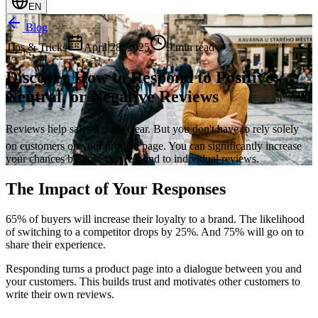
EN
Blog
Tips & Tricks
April 28, 2025
9 min read
Discover How to Respond to Positive,
Neutral, or Negative Reviews
Reviews help sales â that's clear. But you don't have to rely solely
on customers on your product page. You can significantly increase
your chances by how you respond to individual reviews.
The Impact of Your Responses
65% of buyers will increase their loyalty to a brand. The likelihood
of switching to a competitor drops by 25%. And 75% will go on to
share their experience.
Responding turns a product page into a dialogue between you and
your customers. This builds trust and motivates other customers to
write their own reviews.