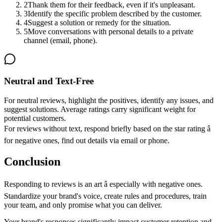
2
Thank them for their feedback, even if it's unpleasant.
3
Identify the specific problem described by the customer.
4
Suggest a solution or remedy for the situation.
5
Move conversations with personal details to a private
channel (email, phone).
Neutral and Text-Free
For neutral reviews, highlight the positives, identify any issues, and
suggest solutions. Average ratings carry significant weight for
potential customers.
For reviews without text, respond briefly based on the star rating â
for negative ones, find out details via email or phone.
Conclusion
Responding to reviews is an art â especially with negative ones.
Standardize your brand's voice, create rules and procedures, train
your team, and only promise what you can deliver.
Your brand's responses significantly impact customer retention and