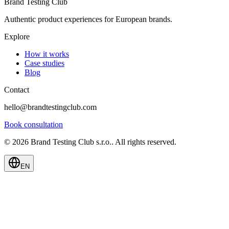
Brand Testing Club
Authentic product experiences for European brands.
Explore
How it works
Case studies
Blog
Contact
hello@brandtestingclub.com
Book consultation
©
2026
Brand Testing Club s.r.o.
.
All rights reserved.
EN