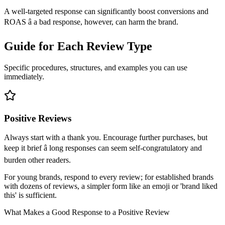
A well-targeted response can significantly boost conversions and
ROAS â a bad response, however, can harm the brand.
Guide for Each Review Type
Specific procedures, structures, and examples you can use
immediately.
Positive Reviews
Always start with a thank you. Encourage further purchases, but
keep it brief â long responses can seem self-congratulatory and
burden other readers.
For young brands, respond to every review; for established brands
with dozens of reviews, a simpler form like an emoji or 'brand liked
this' is sufficient.
What Makes a Good Response to a Positive Review