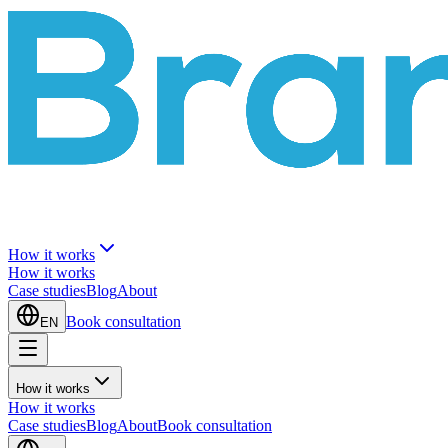
How it works
How it works
Case studies
Blog
About
Book consultation
EN
How it works
How it works
Case studies
Blog
About
Book consultation