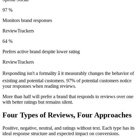
97 %
Monitors brand responses
ReviewTrackers
64 %
Prefers active brand despite lower rating
ReviewTrackers
Responding isn't a formality â it measurably changes the behavior of
existing and potential customers. 97% of potential customers notice
your responses when reading reviews.
More than half will prefer a brand that responds to reviews over one
with better ratings but remains silent.
Four Types of Reviews, Four Approaches
Positive, negative, neutral, and ratings without text. Each type has its
ideal response structure and expected impact on conversions.