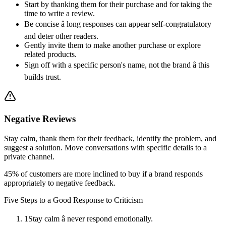
Start by thanking them for their purchase and for taking the
time to write a review.
Be concise â long responses can appear self-congratulatory
and deter other readers.
Gently invite them to make another purchase or explore
related products.
Sign off with a specific person's name, not the brand â this
builds trust.
Negative Reviews
Stay calm, thank them for their feedback, identify the problem, and
suggest a solution. Move conversations with specific details to a
private channel.
45% of customers are more inclined to buy if a brand responds
appropriately to negative feedback.
Five Steps to a Good Response to Criticism
1
Stay calm â never respond emotionally.