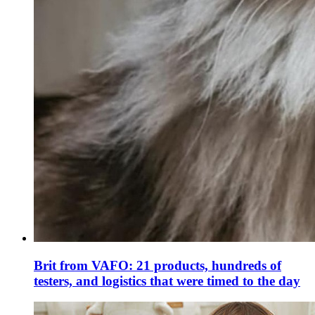
Brit from VAFO: 21 products, hundreds of
testers, and logistics that were timed to the day