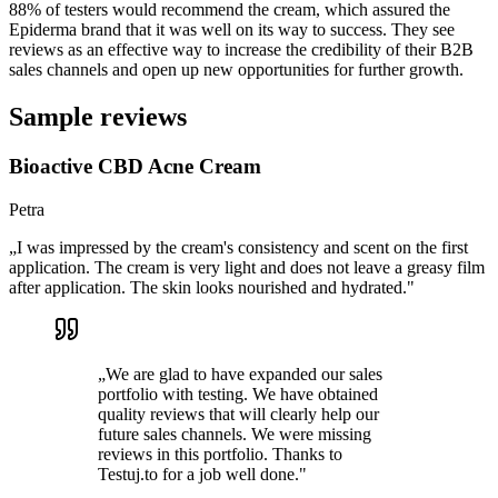
88% of testers would recommend the cream, which assured the
Epiderma brand that it was well on its way to success. They see
reviews as an effective way to increase the credibility of their B2B
sales channels and open up new opportunities for further growth.
Sample reviews
Bioactive CBD Acne Cream
Petra
„
I was impressed by the cream's consistency and scent on the first
application. The cream is very light and does not leave a greasy film
after application. The skin looks nourished and hydrated.
"
„
We are glad to have expanded our sales
portfolio with testing. We have obtained
quality reviews that will clearly help our
future sales channels. We were missing
reviews in this portfolio. Thanks to
Testuj.to for a job well done.
"