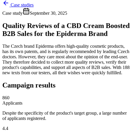
Case studies
Case study
September 30, 2025
Quality Reviews of a CBD Cream Boosted
B2B Sales for the Epiderma Brand
The Czech brand Epiderma offers high-quality cosmetic products,
has its own patents, and is regularly recommended by leading Czech
doctors. However, they care most about the opinion of the end-user.
They therefore decided to collect more quality reviews, verify their
product's capabilities, and support all aspects of B2B sales. With 188
new texts from our testers, all their wishes were quickly fulfilled.
Campaign results
860
Applicants
Despite the specificity of the product's target group, a large number
of applicants registered.
4.4