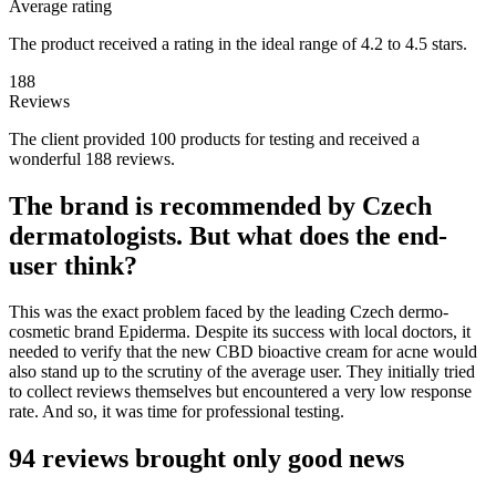
Average rating
The product received a rating in the ideal range of 4.2 to 4.5 stars.
188
Reviews
The client provided 100 products for testing and received a
wonderful 188 reviews.
The brand is recommended by Czech
dermatologists. But what does the end-
user think?
This was the exact problem faced by the leading Czech dermo-
cosmetic brand Epiderma. Despite its success with local doctors, it
needed to verify that the new CBD bioactive cream for acne would
also stand up to the scrutiny of the average user. They initially tried
to collect reviews themselves but encountered a very low response
rate. And so, it was time for professional testing.
94 reviews brought only good news