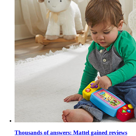
Thousands of answers: Mattel gained reviews