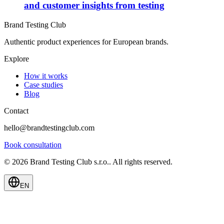
and customer insights from testing
Brand Testing Club
Authentic product experiences for European brands.
Explore
How it works
Case studies
Blog
Contact
hello@brandtestingclub.com
Book consultation
©
2026
Brand Testing Club s.r.o.
.
All rights reserved.
EN