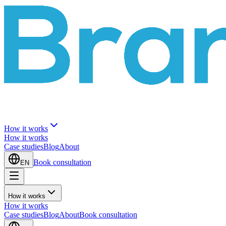
How it works
How it works
Case studies
Blog
About
Book consultation
EN
How it works
How it works
Case studies
Blog
About
Book consultation