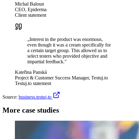
Michal Baloun
CEO, Epiderma
Client statement
„
Interest in the product was enormous,
even though it was a cream specifically for
a certain target group. This allowed us to
select testers who provided objective and
impartial feedback.
"
Kateřina Panská
Project & Customer Success Manager, Testuj.to
Testuj.to statement
Source:
business.testuj.to
More case studies