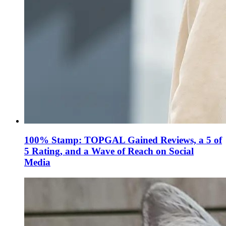
100% Stamp: TOPGAL Gained Reviews, a 5 of
5 Rating, and a Wave of Reach on Social
Media